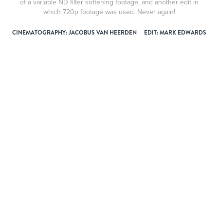
of a variable ND filter softening footage, and another edit in
which 720p footage was used. Never again!
CINEMATOGRAPHY: JACOBUS VAN HEERDEN EDIT: MARK EDWARDS