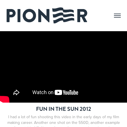
FUN IN THE SUN 2012
I had a lot of fun shooting this video in the early days of my film
making career. Another one shot on the 550D, another example