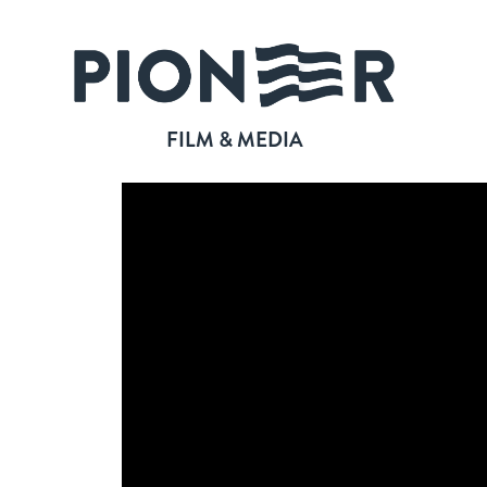
FILM & MEDIA