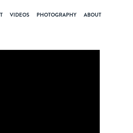
T
VIDEOS
PHOTOGRAPHY
ABOUT