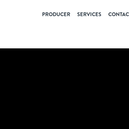
PRODUCER
SERVICES
CONTAC