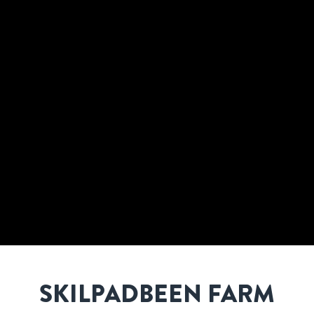
SKILPADBEEN FARM