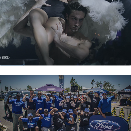
THE DYING BIRD
FORD ECOBOOST CHALLENGE ROAD SHOW