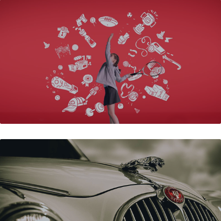
BATA - B FIRST
JPSC - KZN