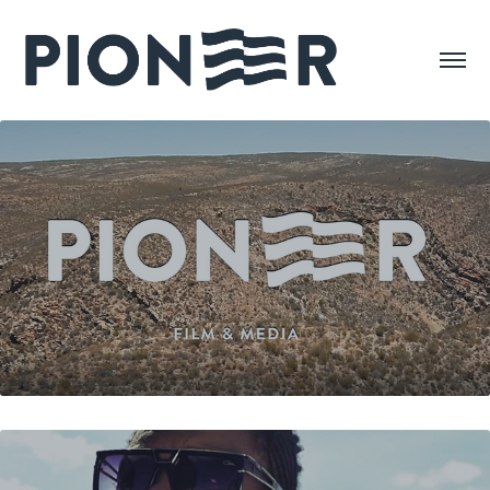
SHOWREEL 2018
VALU VALU - JOSE CHAMELEONE