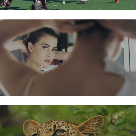
SHALL WE DANCE
TO SKIN A CAT