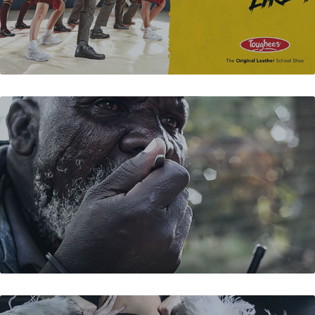
BEIER SAFETY FOOTWEAR