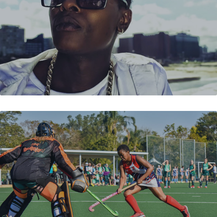
SPAR HOCKEY CHALLENGE 2018