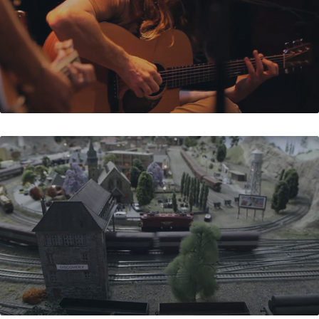
FRANK'S TRAINS