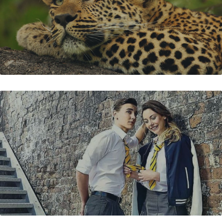
BATA TEENER