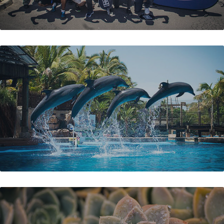
USHAKA MARINE WORLD PROMO
SKILPADBEEN FARM