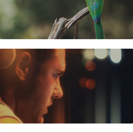
FUN IN THE SUN 2012