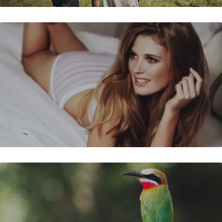
JOCKEY - DURBAN DAYZ
BIRDS OF THE WORLD