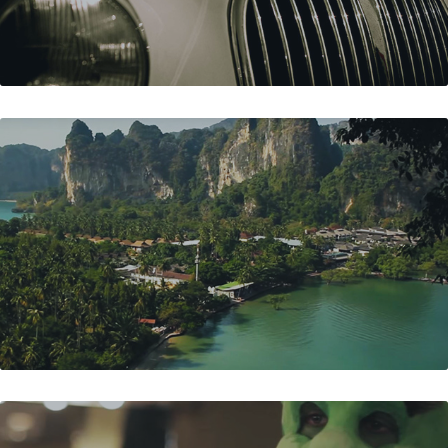
RAILAY BEACH - THAILAND
KICKSTART'S SHREK