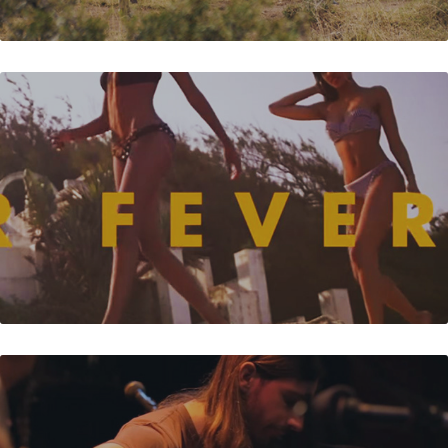
SUMMER FEVER - AEWON WOLF
GUY & NIBS