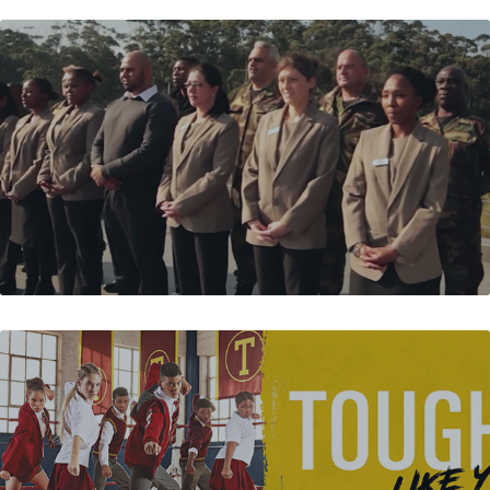
MAGMA SECURITY
BATA - TOUGHEES