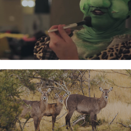
BECKERS FONTEIN FARM