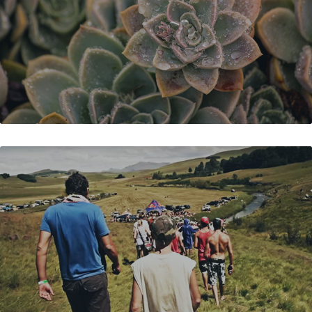
SPLASHY FEN DO'S & DON'TS